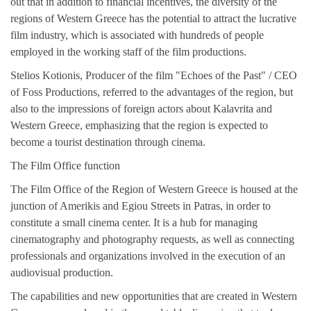
out that in addition to financial incentives, the diversity of the
regions of Western Greece has the potential to attract the lucrative
film industry, which is associated with hundreds of people
employed in the working staff of the film productions.
Stelios Kotionis, Producer of the film "Echoes of the Past" / CEO
of Foss Productions, referred to the advantages of the region, but
also to the impressions of foreign actors about Kalavrita and
Western Greece, emphasizing that the region is expected to
become a tourist destination through cinema.
The Film Office function
The Film Office of the Region of Western Greece is housed at the
junction of Amerikis and Egiou Streets in Patras, in order to
constitute a small cinema center. It is a hub for managing
cinematography and photography requests, as well as connecting
professionals and organizations involved in the execution of an
audiovisual production.
The capabilities and new opportunities that are created in Western