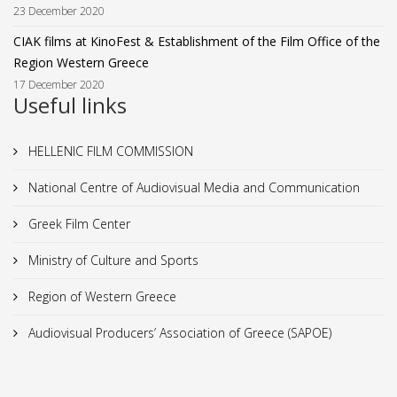
23 December 2020
CIAK films at KinoFest & Establishment of the Film Office of the
Region Western Greece
17 December 2020
Useful links
HELLENIC FILM COMMISSION
National Centre of Audiovisual Media and Communication
Greek Film Center
Ministry of Culture and Sports
Region of Western Greece
Audiovisual Producers’ Association of Greece (SAPOE)