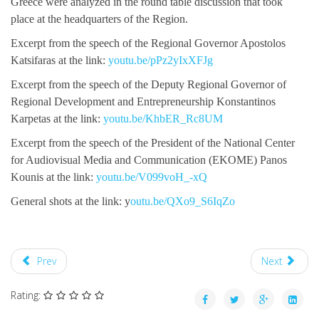
Greece were analyzed in the round table discussion that took
place at the headquarters of the Region.
Excerpt from the speech of the Regional Governor Apostolos
Katsifaras at the link:
youtu.be/pPz2yIxXFJg
Excerpt from the speech of the Deputy Regional Governor of
Regional Development and Entrepreneurship Konstantinos
Karpetas at the link:
youtu.be/KhbER_Rc8UM
Excerpt from the speech of the President of the National Center
for Audiovisual Media and Communication (EKOME) Panos
Kounis at the link:
youtu.be/V099voH_-xQ
General shots at the link: y
outu.be/QXo9_S6IqZo
Prev
Next
Rating: