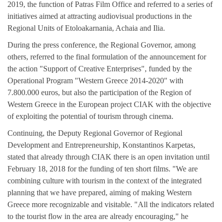
2019, the function of Patras Film Office and referred to a series of
initiatives aimed at attracting audiovisual productions in the
Regional Units of Etoloakarnania, Achaia and Ilia.
During the press conference, the Regional Governor, among
others, referred to the final formulation of the announcement for
the action "Support of Creative Enterprises", funded by the
Operational Program "Western Greece 2014-2020" with
7.800.000 euros, but also the participation of the Region of
Western Greece in the European project CIAK with the objective
of exploiting the potential of tourism through cinema.
Continuing, the Deputy Regional Governor of Regional
Development and Entrepreneurship, Konstantinos Karpetas,
stated that already through CIAK there is an open invitation until
February 18, 2018 for the funding of ten short films. "We are
combining culture with tourism in the context of the integrated
planning that we have prepared, aiming of making Western
Greece more recognizable and visitable. "All the indicators related
to the tourist flow in the area are already encouraging," he