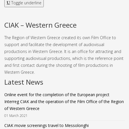
Toggle underline
CIAK – Western Greece
The Region of Western Greece created its own Film Office to
support and facilitate the development of audiovisual
productions in Western Greece. It is an office for attracting and
supporting audiovisual productions, which is the reference point
and first contact during the shooting of film productions in
Western Greece.
Latest News
Online event for the completion of the European project
Interreg CIAK and the operation of the Film Office of the Region
of Western Greece
01 March 2021
CIAK movie screenings travel to Messolonghi