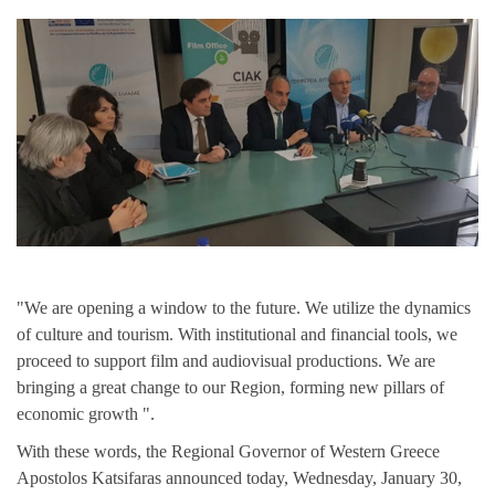
"We are opening a window to the future. We utilize the dynamics
of culture and tourism. With institutional and financial tools, we
proceed to support film and audiovisual productions. We are
bringing a great change to our Region, forming new pillars of
economic growth ".
With these words, the Regional Governor of Western Greece
Apostolos Katsifaras announced today, Wednesday, January 30,