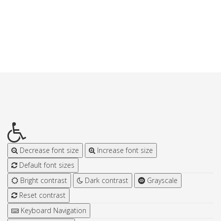
Decrease font size
Increase font size
Default font sizes
Bright contrast
Dark contrast
Grayscale
Reset contrast
Keyboard Navigation