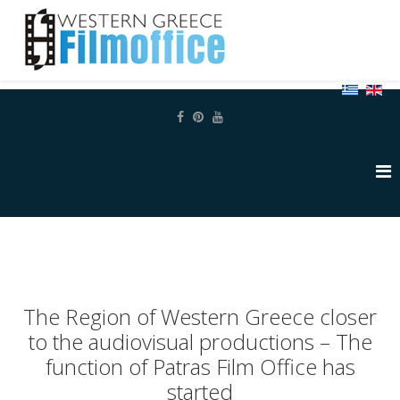
The Region of Western Greece closer
to the audiovisual productions – The
function of Patras Film Office has
started