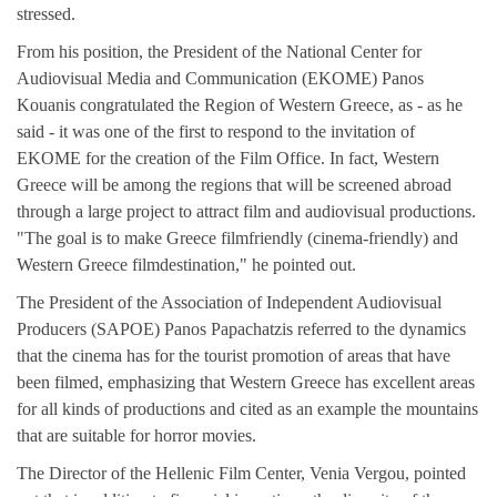
stressed.
From his position, the President of the National Center for
Audiovisual Media and Communication (EKOME) Panos
Kouanis congratulated the Region of Western Greece, as - as he
said - it was one of the first to respond to the invitation of
EKOME for the creation of the Film Office. In fact, Western
Greece will be among the regions that will be screened abroad
through a large project to attract film and audiovisual productions.
"The goal is to make Greece filmfriendly (cinema-friendly) and
Western Greece filmdestination," he pointed out.
The President of the Association of Independent Audiovisual
Producers (SAPOE) Panos Papachatzis referred to the dynamics
that the cinema has for the tourist promotion of areas that have
been filmed, emphasizing that Western Greece has excellent areas
for all kinds of productions and cited as an example the mountains
that are suitable for horror movies.
The Director of the Hellenic Film Center, Venia Vergou, pointed