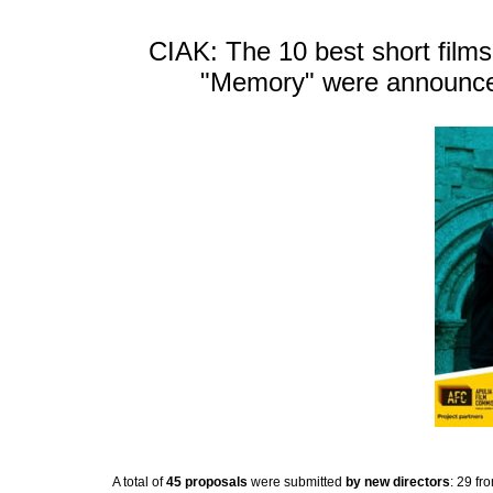
CIAK: The 10 best short films 
"Memory" were announced 
A total of
45 proposals
were submitted
by new directors
: 29 fr