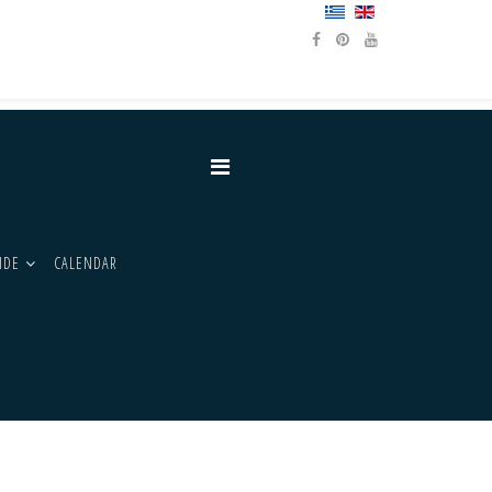
IDE
CALENDAR