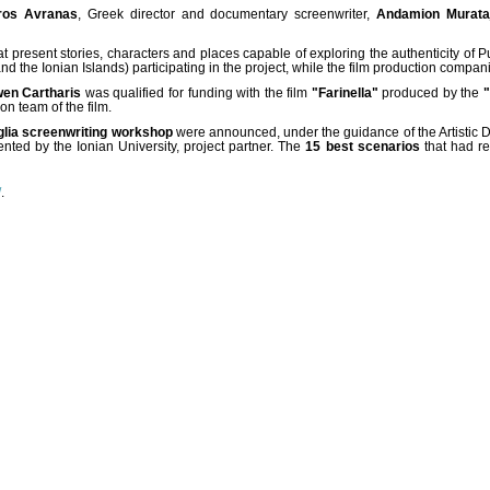
ros Avranas
, Greek director and documentary screenwriter,
Andamion Murata
hat present stories, characters and places capable of exploring the authenticity of 
the Ionian Islands) participating in the project, while the film production compani
en Cartharis
was qualified for funding with the film
"Farinella"
produced by the
n team of the film.
uglia screenwriting workshop
were announced, under the guidance of the Artistic Di
nted by the Ionian University, project partner. The
15 best scenarios
that had re
/
.