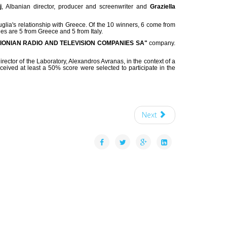
j
, Albanian director, producer and screenwriter and
Graziella
Puglia's relationship with Greece. Of the 10 winners, 6 come from
es are 5 from Greece and 5 from Italy.
"IONIAN RADIO AND TELEVISION COMPANIES SA"
company.
rector of the Laboratory, Alexandros Avranas, in the context of a
ceived at least a 50% score were selected to participate in the
Next