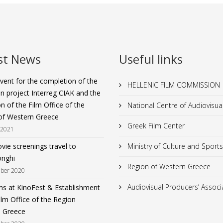
st News
Useful links
vent for the completion of the
HELLENIC FILM COMMISSION
n project Interreg CIAK and the
n of the Film Office of the
National Centre of Audiovisu
of Western Greece
Greek Film Center
 2021
ie screenings travel to
Ministry of Culture and Sports
nghi
Region of Western Greece
ber 2020
Audiovisual Producers’ Associ
ms at KinoFest & Establishment
ilm Office of the Region
 Greece