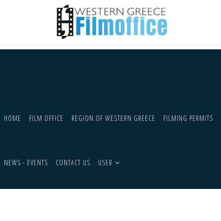
HOME
FILM OFFICE
REGION OF WESTERN GREECE
FILMING PERMITS
NEWS - EVENTS
CONTACT US
USER