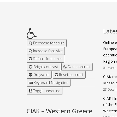
Late
Online e
Decrease font size
Europea
Increase font size
operatio
Default font sizes
Region 
Bright contrast
Dark contrast
01 March
Grayscale
Reset contrast
CIAK mov
Keyboard Navigation
Messolo
23 Decem
Toggle underline
CIAK fil
of the F
CIAK – Western Greece
Western