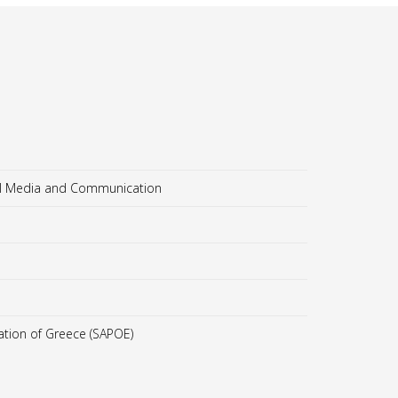
al Media and Communication
ation of Greece (SAPOE)