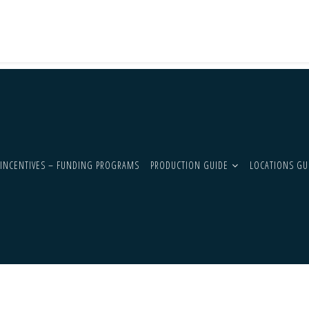
INCENTIVES – FUNDING PROGRAMS
PRODUCTION GUIDE
LOCATIONS GU