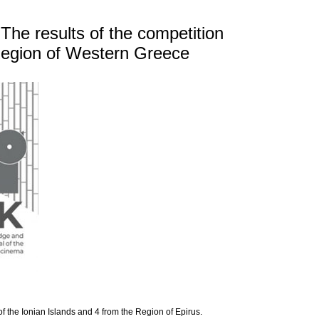
 The results of the competition
 Region of Western Greece
of the Ionian Islands and 4 from the Region of Epirus.