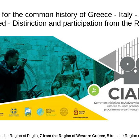
for the common history of Greece - Italy -
- Distinction and participation from the
om the Region of Puglia,
7 from the Region of Western Greece
, 5 from the Region 