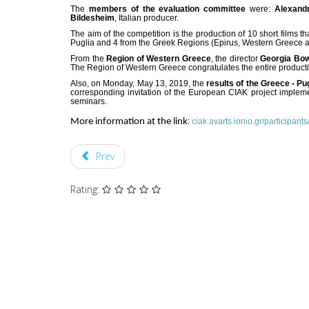
The
members of the evaluation committee
were:
Alexand
Bildesheim
, Italian producer.
The aim of the competition is the production of 10 short films t
Puglia and 4 from the Greek Regions (Epirus, Western Greece and 
From the
Region of Western Greece
, the director
Georgia Bow
The Region of Western Greece congratulates the entire productio
Also, on Monday, May 13, 2019, the
results of the Greece - P
corresponding invitation of the European CIAK project impleme
seminars.
More information at the link
:
ciak.avarts.ionio.gr/participants
Prev
Rating: